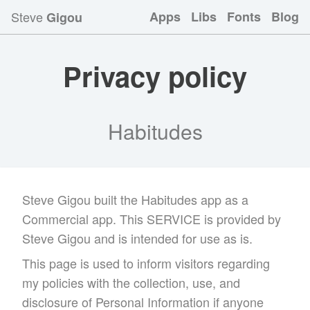
Steve
Apps
Libs
Fonts
Blog
Gigou
Privacy policy
Habitudes
Steve Gigou built the Habitudes app as a
Commercial app. This SERVICE is provided by
Steve Gigou and is intended for use as is.
This page is used to inform visitors regarding
my policies with the collection, use, and
disclosure of Personal Information if anyone