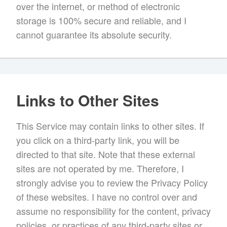
over the internet, or method of electronic
storage is 100% secure and reliable, and I
cannot guarantee its absolute security.
Links to Other Sites
This Service may contain links to other sites. If
you click on a third-party link, you will be
directed to that site. Note that these external
sites are not operated by me. Therefore, I
strongly advise you to review the Privacy Policy
of these websites. I have no control over and
assume no responsibility for the content, privacy
policies, or practices of any third-party sites or